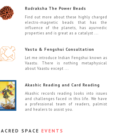
Rudraksha The Power Beads
Find out more about these highly charged
electro-magnetic beads that has the
influence of the planets, has ayurvedic
properties and is great as a catalyst ...
Vastu & Fengshui Consultation
Let me introduce Indian Fengshui known as
Vaastu. There is nothing metaphysical
about Vaastu except ...
Akashic Reading and Card Reading
Akashic records reading looks into issues
and challenges faced in this life. We have
a professional team of readers, palmist
and healers to assist you.
SACRED SPACE
EVENTS