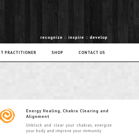
recognize :: inspire :: develop
NT PRACTITIONER
SHOP
CONTACT US
Energy Healing, Chakra Clearing and
Alignment
Unblock and clear your chakras, energize
your body and improve your immunity