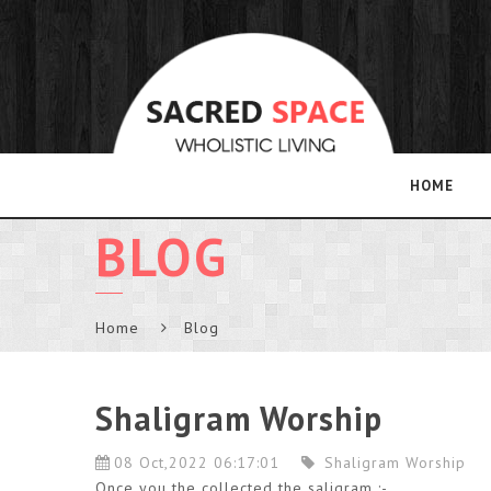
HOME
BLOG
Home
Blog
Shaligram Worship
08 Oct,2022 06:17:01
Shaligram Worship
Once you the collected the saligram :-