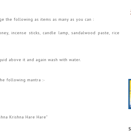
nge the following as items as many as you can :
ney, incense sticks, candle lamp, sandalwood paste, rice
iquid above it and again wash with water.
the following mantra :-
shna Krishna Hare Hare"