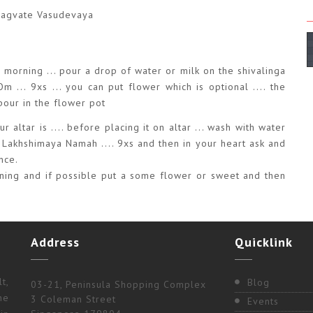
Bhagvate Vasudevaya
ry morning ... pour a drop of water or milk on the shivalinga
... 9xs ... you can put flower which is optional .... the
 pour in the flower pot
r altar is .... before placing it on altar ... wash with water
 Lakhshimaya Namah .... 9xs and then in your heart ask and
nce.
orning and if possible put a some flower or sweet and then
Address
Quicklink
t,
Blog
03-21, Peninsula Shopping Complex
ne
3 Coleman Street
Events