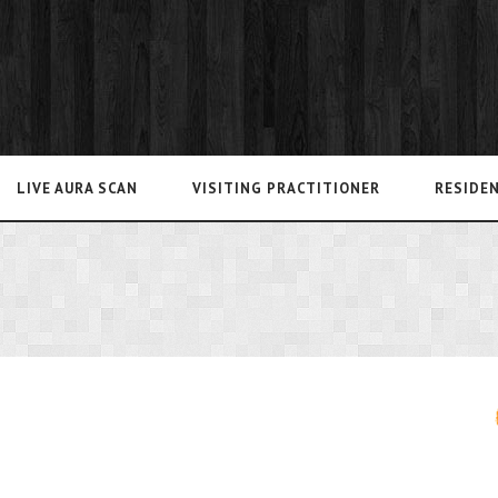
LIVE AURA SCAN
VISITING PRACTITIONER
RESIDE