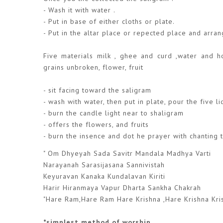
- Wash it with water .
- Put in base of either cloths or plate.
- Put in the altar place or repected place and arra
Five materials milk , ghee and curd ,water and ho
grains unbroken, flower, fruit
- sit facing toward the saligram
- wash with water, then put in plate, pour the five l
- burn the candle light near to shaligram
- offers the flowers, and fruits
- burn the insence and dot he prayer with chanting 
" Om Dhyeyah Sada Savitr Mandala Madhya Varti
Narayanah Sarasijasana Sannivistah
Keyuravan Kanaka Kundalavan Kiriti
Harir Hiranmaya Vapur Dharta Sankha Chakrah
"Hare Ram,Hare Ram Hare Krishna ,Hare Krishna Kri
*simplest method of worship