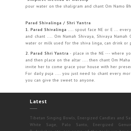
pour water on the shaligram and chant Om Namo 
Parad Shivalinga / Shri Yantra
1. Parad Shivalinga
.... spout face NE or E ... eve
and chant .... Om Namah Shivaya, Shivaya Namah Om 
water or milk used for the shiva linga, can drink or
2. Parad Shri Yantra
- place in the NE --- where you
and then place on the altar .... then chant Om Maha
invite her to come grace your house with her prese
For daily puja .... you just need to chant every m
you can give the sweet to anyone.
Latest
Tibetan Singing Bowls, Energized Candles and Sal
White Sage, Palo Santo, Energized Genui