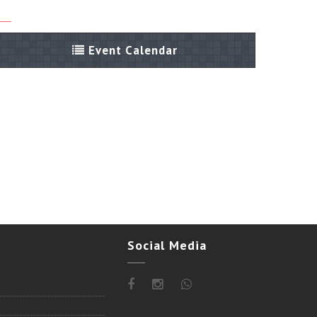
Event Calendar
Social Media