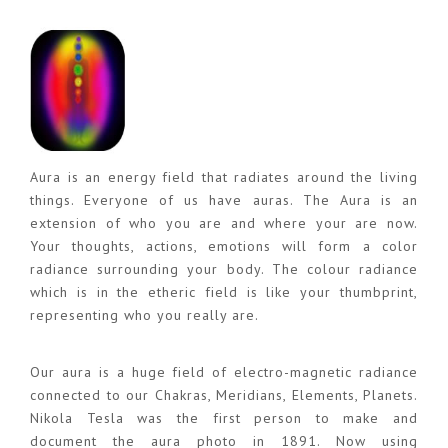
Aura is an energy field that radiates around the living
things. Everyone of us have auras. The Aura is an
extension of who you are and where your are now.
Your thoughts, actions, emotions will form a color
radiance surrounding your body. The colour radiance
which is in the etheric field is like your thumbprint,
representing who you really are.
Our aura is a huge field of electro-magnetic radiance
connected to our Chakras, Meridians, Elements, Planets.
Nikola Tesla was the first person to make and
document the aura photo in 1891. Now using