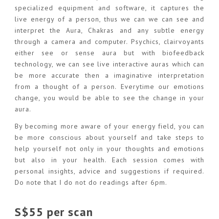
specialized equipment and software, it captures the
live energy of a person, thus we can we can see and
interpret the Aura, Chakras and any subtle energy
through a camera and computer. Psychics, clairvoyants
either see or sense aura but with biofeedback
technology, we can see live interactive auras which can
be more accurate then a imaginative interpretation
from a thought of a person. Everytime our emotions
change, you would be able to see the change in your
aura.
By becoming more aware of your energy field, you can
be more conscious about yourself and take steps to
help yourself not only in your thoughts and emotions
but also in your health. Each session comes with
personal insights, advice and suggestions if required.
Do note that I do not do readings after 6pm.
S$55 per scan