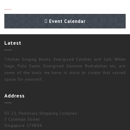
Event Calendar
Latest
Tibetan Singing Bowls, Energized Candles and Salt, White
Sage, Palo Santo, Energized Genuine Rudrakshas etc, are
some of the tools we have in store to create that sacred
space for yourself.
Address
03-21, Peninsula Shopping Complex
3 Coleman Street
Singapore 179804