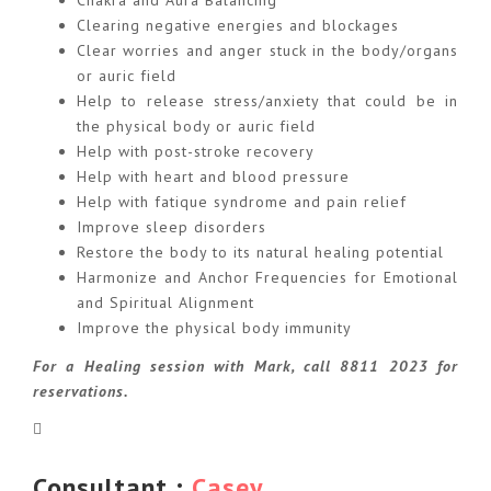
Chakra and Aura Balancing
Clearing negative energies and blockages
Clear worries and anger stuck in the body/organs
or auric field
Help to release stress/anxiety that could be in
the physical body or auric field
Help with post-stroke recovery
Help with heart and blood pressure
Help with fatique syndrome and pain relief
Improve sleep disorders
Restore the body to its natural healing potential
Harmonize and Anchor Frequencies for Emotional
and Spiritual Alignment
Improve the physical body immunity
For a Healing session with Mark, call 8811 2023 for
reservations.
Consultant :
Casey