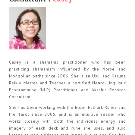
Casey is a shamanic practitioner who has been
practicing shamanism influenced by the Norse and
Mongolian paths since 2006. She is an Usui and Karuna
Reiki® Master and Teacher, a certified Neuro-Linguistic
Programming (NLP) Practitioner, and Akashic Records
Consultant.
She has been working with the Elder Futhark Runes and
the Tarot since 2005, and is an intuitive reader who
works closely with both the individual energy and
imagery of each deck and rune she uses, and also
listens to any guidance that jumps out at her. She has