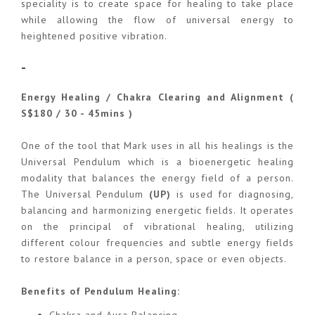
speciality is to create space for healing to take place
while allowing the flow of universal energy to
heightened positive vibration.
-
Energy Healing / Chakra Clearing and Alignment (
S$180 / 30 - 45mins )
One of the tool that Mark uses in all his healings is the
Universal Pendulum which is a bioenergetic healing
modality that balances the energy field of a person.
The Universal Pendulum
(UP)
is used for diagnosing,
balancing and harmonizing energetic fields. It operates
on the principal of vibrational healing, utilizing
different colour frequencies and subtle energy fields
to restore balance in a person, space or even objects.
Benefits of Pendulum Healing: