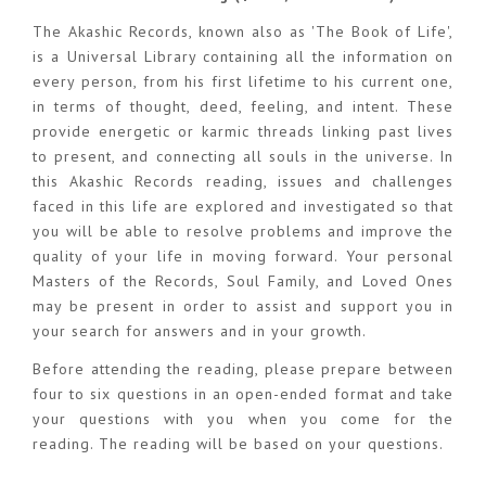
The Akashic Records, known also as 'The Book of Life',
is a Universal Library containing all the information on
every person, from his first lifetime to his current one,
in terms of thought, deed, feeling, and intent. These
provide energetic or karmic threads linking past lives
to present, and connecting all souls in the universe. In
this Akashic Records reading, issues and challenges
faced in this life are explored and investigated so that
you will be able to resolve problems and improve the
quality of your life in moving forward. Your personal
Masters of the Records, Soul Family, and Loved Ones
may be present in order to assist and support you in
your search for answers and in your growth.
Before attending the reading, please prepare between
four to six questions in an open-ended format and take
your questions with you when you come for the
reading. The reading will be based on your questions.