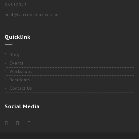
88112023
mail@sacredspacesg.com
Quicklink
Blog
Events
Workshops
Residents
Contact Us
Social Media