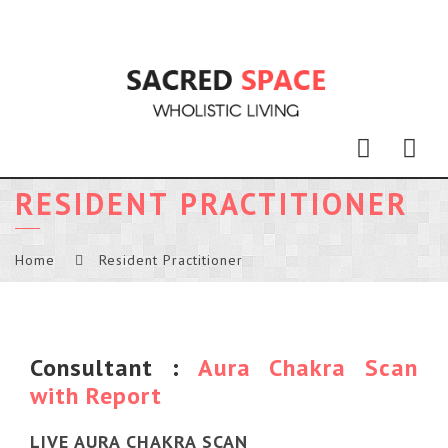
Nav
RESIDENT PRACTITIONER
Home
Resident Practitioner
Consultant :
Aura Chakra Scan
with Report
LIVE AURA CHAKRA SCAN