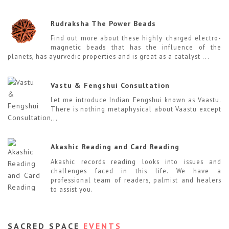
Rudraksha The Power Beads
Find out more about these highly charged electro-
magnetic beads that has the influence of the
planets, has ayurvedic properties and is great as a catalyst ...
Vastu & Fengshui Consultation
Let me introduce Indian Fengshui known as Vaastu.
There is nothing metaphysical about Vaastu except
...
Akashic Reading and Card Reading
Akashic records reading looks into issues and
challenges faced in this life. We have a
professional team of readers, palmist and healers
to assist you.
SACRED SPACE
EVENTS