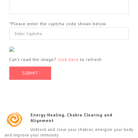
*Please enter the captcha code shown below.
Can't read the image?
click here
to refresh
Energy Healing, Chakra Clearing and
Alignment
Unblock and clear your chakras, energize your body
and improve your immunity