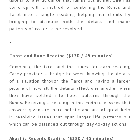
come up with a method of combining the Runes and
Tarot into a single reading, helping her clients by
bringing to attention both the details and major
patterns of issues to be resolved.
-
Tarot and Rune Reading ($130 / 45 minutes)
Combining the tarot and the runes for each reading,
Casey provides a bridge between knowing the details
of a situation through the Tarot and having a larger
picture of how all the details affect one another when
they have settled into fixed patterns through the
Runes. Receiving a reading in this method ensures that
answers given are more holistic and are of great help
in resolving issues that span larger life patterns but
which can be balanced out through day-to-day actions.
Akashic Records Reading ($180 / 45 minutes)