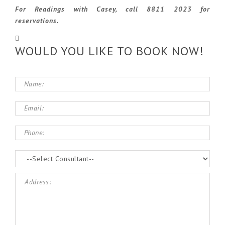
For Readings with Casey, call 8811 2023 for
reservations.
WOULD YOU LIKE TO BOOK NOW!