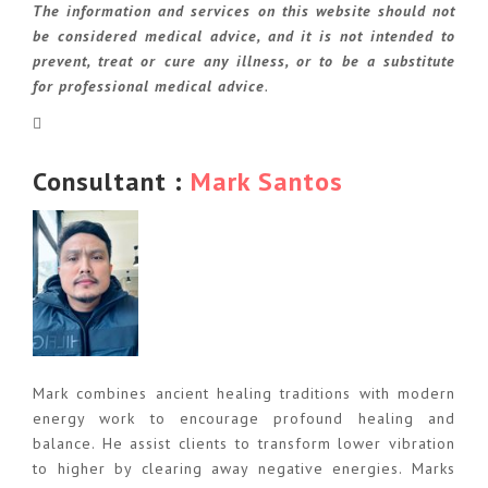
The information and services on this website should not
be considered medical advice, and it is not intended to
prevent, treat or cure any illness, or to be a substitute
for professional medical advice
.
Consultant :
Mark Santos
Mark combines ancient healing traditions with modern
energy work to encourage profound healing and
balance. He assist clients to transform lower vibration
to higher by clearing away negative energies. Marks