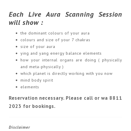
Each Live Aura Scanning Session
will show :
the dominant colours of your aura
colours and size of your 7 chakras
size of your aura
ying and yang energy balance elements
how your internal organs are doing ( physically
and meta-physically )
which planet is directly working with you now
mind body spirit
elements
Reservation necessary. Please call or wa 8811
2023 for bookings.
Disclaimer