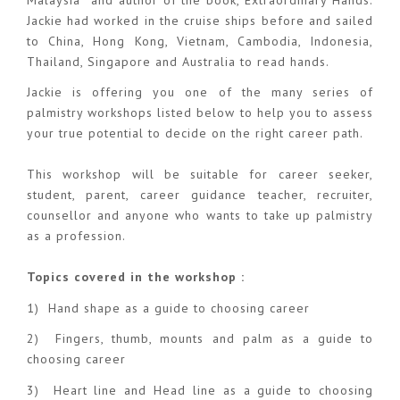
Jackie had worked in the cruise ships before and sailed
to China, Hong Kong, Vietnam, Cambodia, Indonesia,
Thailand, Singapore and Australia to read hands.
Jackie is offering you one of the many series of
palmistry workshops listed below to help you to assess
your true potential to decide on the right career path.
This workshop will be suitable for career seeker,
student, parent, career guidance teacher, recruiter,
counsellor and anyone who wants to take up palmistry
as a profession.
Topics covered in the workshop :
1) Hand shape as a guide to choosing career
2) Fingers, thumb, mounts and palm as a guide to
choosing career
3) Heart line and Head line as a guide to choosing