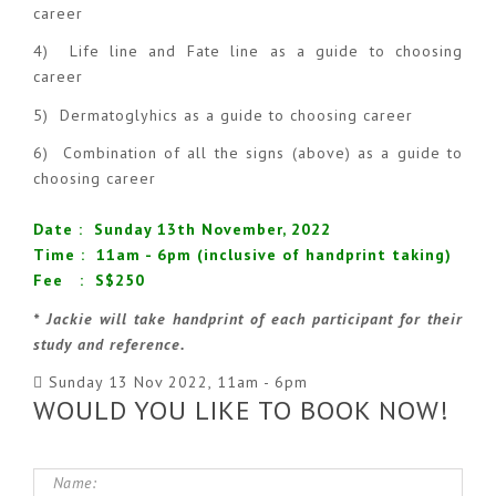
career
4) Life line and Fate line as a guide to choosing
career
5) Dermatoglyhics as a guide to choosing career
6) Combination of all the signs (above) as a guide to
choosing career
Date : Sunday 13th November, 2022
Time : 11am - 6pm (inclusive of handprint taking)
Fee : S$250
* Jackie will take handprint of each participant for their
study and reference.
Sunday 13 Nov 2022, 11am - 6pm
WOULD YOU LIKE TO BOOK NOW!