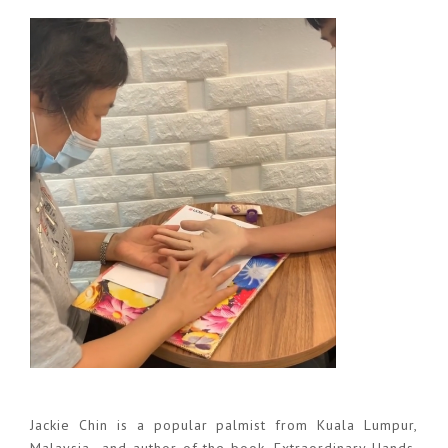
Jackie Chin is a popular palmist from Kuala Lumpur,
Malaysia and author of the book, Extraordinary Hands.