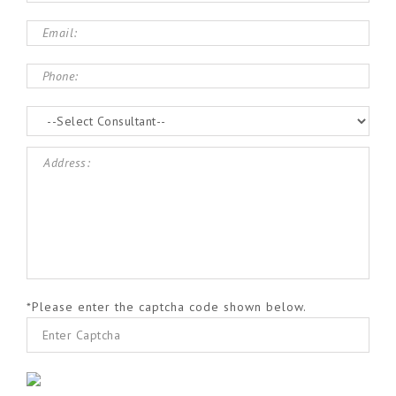
*Please enter the captcha code shown below.