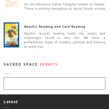
Let me introduce Indian Fengshui known as Vaastu.
There is nothing metaphysical about Vaastu except
...
Akashic Reading and Card Reading
Akashic records reading looks into issues and
challenges faced in this life. We have a
professional team of readers, palmist and healers
to assist you.
SACRED SPACE
EVENTS
Event Calendar
Latest