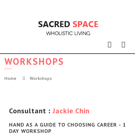
Nav
WORKSHOPS
Home
Workshops
Consultant :
Jackie Chin
HAND AS A GUIDE TO CHOOSING CAREER - 1
DAY WORKSHOP