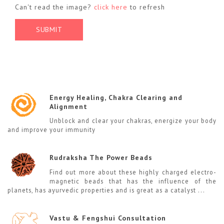
Can't read the image?
click here
to refresh
Energy Healing, Chakra Clearing and
Alignment
Unblock and clear your chakras, energize your body
and improve your immunity
Rudraksha The Power Beads
Find out more about these highly charged electro-
magnetic beads that has the influence of the
planets, has ayurvedic properties and is great as a catalyst ...
Vastu & Fengshui Consultation