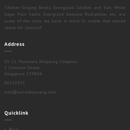
Tibetan Singing Bowls, Energized Candles and Salt, White
Sage, Palo Santo, Energized Genuine Rudrakshas etc, are
some of the tools we have in store to create that sacred
space for yourself.
Address
03-21, Peninsula Shopping Complex
3 Coleman Street
Singapore 179804
88112023
mail@sacredspacesg.com
Quicklink
Blog